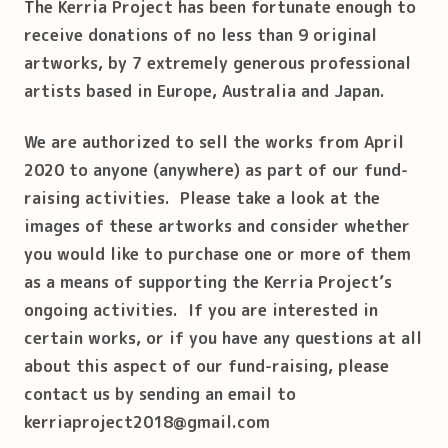
T
he Kerria Project has been fortunate enough to
receive donations of no less than 9 original
artworks, by 7 extremely generous professional
artists based in Europe, Australia and Japan.
We are authorized to sell the works from April
2020 to anyone (anywhere) as part of our fund-
raising activities. Please take a look at the
images of these artworks and consider whether
you would like to purchase one or more of them
as a means of supporting the Kerria Project’s
ongoing activities. If you are interested in
certain works, or if you have any questions at all
about this aspect of our fund-raising, please
contact us by sending an email to
kerriaproject2018@gmail.com