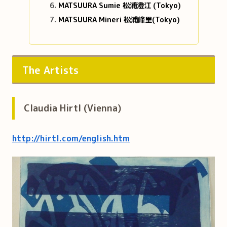
MATSUURA Sumie 松浦澄江 (Tokyo)
MATSUURA Mineri 松浦峰里(Tokyo)
The Artists
Claudia Hirtl (Vienna)
http://hirtl.com/english.htm