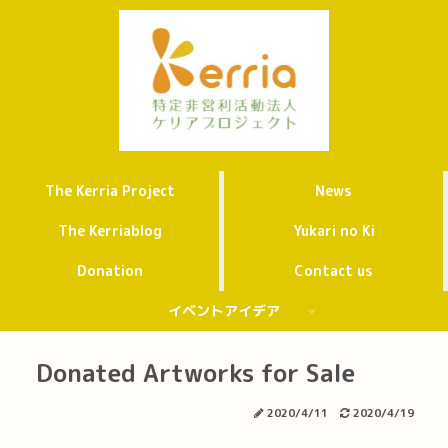
The Kerria Project
News
The Kerriablog
Yukari no Ki
Donation
Contact us
イベントアイデア
Donated Artworks for Sale
2020/4/11
2020/4/19