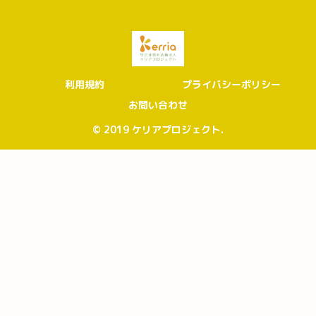
利用規約
プライバシーポリシー
お問い合わせ
© 2019 ケリアプロジェクト.