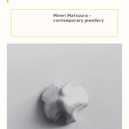
Mineri Matsuura –
contemporary jewellery