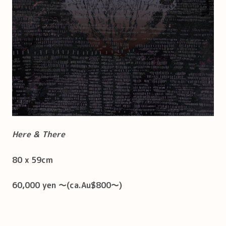
Here & There
80 x 59cm
60,000 yen ～(ca.Au$800～)