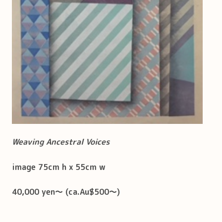
Weaving Ancestral Voices
image 75cm h x 55cm w
40,000 yen～ (ca.Au$500～)