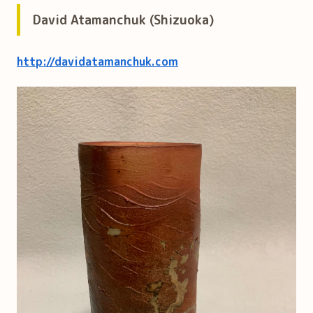
David Atamanchuk (Shizuoka)
http://davidatamanchuk.com