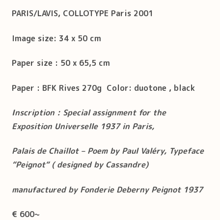
PARIS/LAVIS, COLLOTYPE Paris 2001
Image size: 34 x 50 cm
Paper size : 50 x 65,5 cm
Paper : BFK Rives 270g Color: duotone , black
Inscription : Special assignment for the
Exposition Universelle 1937 in Paris,
Palais de Chaillot – Poem by Paul Valéry, Typeface
“Peignot“ ( designed by Cassandre)
manufactured by Fonderie Deberny Peignot 1937
€ 600~