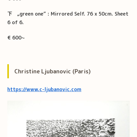
下
„green one“ : Mirrored Self.
76 x 50cm. Sheet
6 of 6.
€ 600
~
Christine Ljubanovic (Paris)
https://www.c-ljubanovic.com