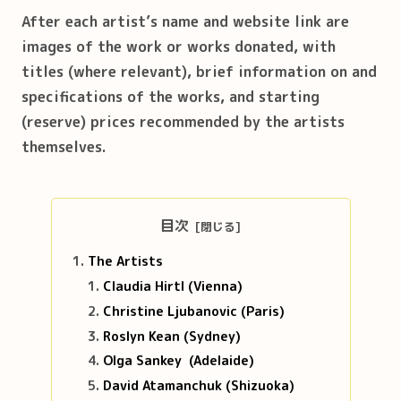
After each artist’s name and website link are
images of the work or works donated, with
titles (where relevant), brief information on and
specifications of the works, and starting
(reserve) prices recommended by the artists
themselves.
目次
The Artists
Claudia Hirtl (Vienna)
Christine Ljubanovic (Paris)
Roslyn Kean (Sydney)
Olga Sankey (Adelaide)
David Atamanchuk (Shizuoka)