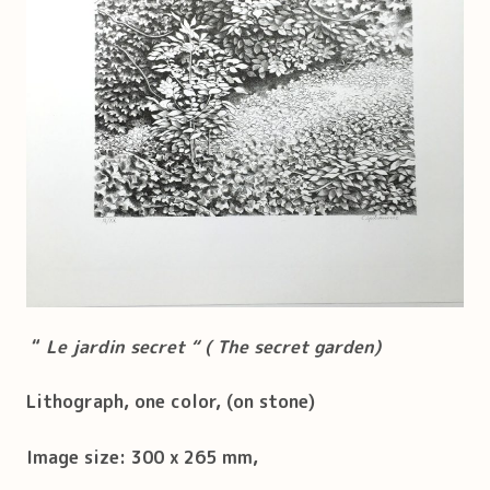
“
Le jardin secret “ ( The secret garden)
Lithograph, one color, (on stone)
Image size: 300 x 265 mm,