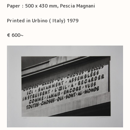
Paper : 500 x 430 mm, Pescia Magnani
Printed in Urbino ( Italy) 1979
€ 600~