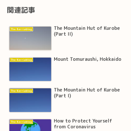
関連記事
The Mountain Hut of Kurobe
The Kerriablog
(Part II)
Mount Tomuraushi, Hokkaido
The Kerriablog
The Mountain Hut of Kurobe
The Kerriablog
(Part I)
How to Protect Yourself
The Kerriablog
from Coronavirus