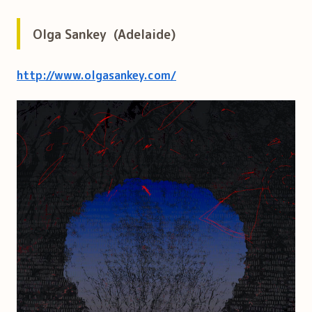
Olga Sankey (Adelaide)
http://www.olgasankey.com/