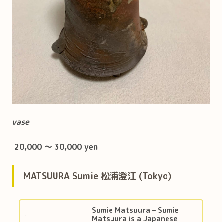
vase
20,000 ～ 30,000 yen
MATSUURA Sumie 松浦澄江 (Tokyo)
Sumie Matsuura – Sumie
Matsuura is a Japanese