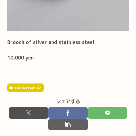
Brooch of silver and stainless steel
10,000 yen
The Kerriablog
シェアする