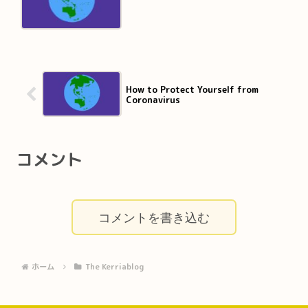
How to Protect Yourself from
Coronavirus
コメント
コメントを書き込む
ホーム
The Kerriablog