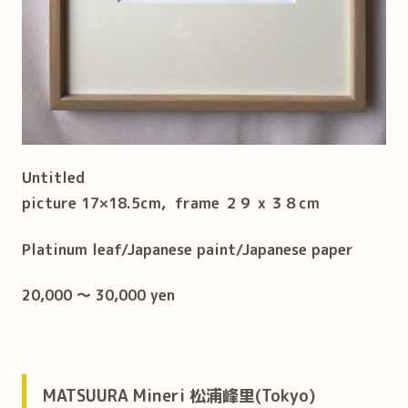
Untitled
picture 17×18.5cm, frame ２９ x ３８cm
Platinum leaf/Japanese paint/Japanese paper
20,000 ～ 30,000 yen
MATSUURA Mineri 松浦峰里(Tokyo)