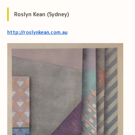
Roslyn Kean (Sydney)
http://roslynkean.com.au