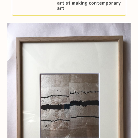
artist making contemporary
art.