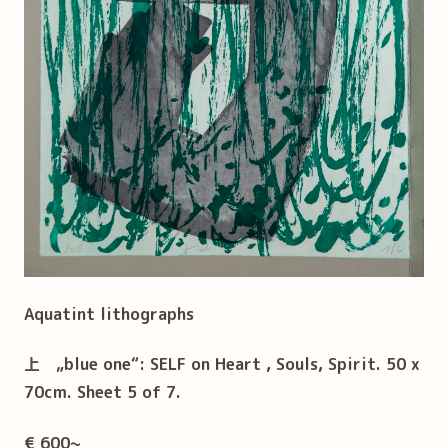
Aquatint lithographs
上
„blue one“: SELF on Heart , Souls, Spirit. 50 x
70cm. Sheet 5 of 7.
€ 600~